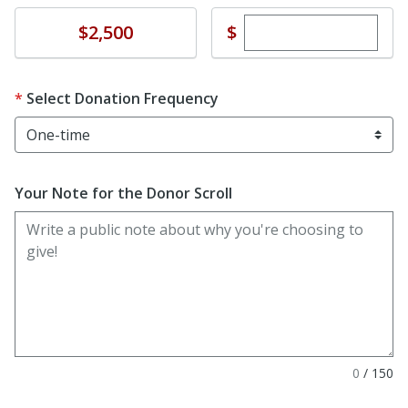
Enter custom dona
Donate
$
$2,500
Select Donation Frequency
Your Note for the Donor Scroll
0
/
150