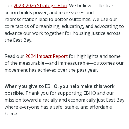
our
2023-2026 Strategic Plan
. We believe collective
action builds power, and more voices and
representation lead to better outcomes. We use our
core tactics of organizing, educating, and advocating to
advance our work together for housing justice across
the East Bay.
Read our
2024 Impact Report
for highlights and some
of the measurable—and immeasurable—outcomes our
movement has achieved over the past year.
When you give to EBHO, you help make this work
possible.
Thank you for supporting EBHO and our
mission toward a racially and economically just East Bay
where everyone has a safe, stable, and affordable
home.