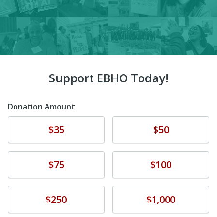
Support EBHO Today!
Donation Amount
Donate
Donate
$35
$50
Donate
Donate
$75
$100
Donate
Donate
$250
$1,000