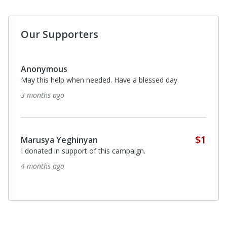
Our Supporters
Anonymous
May this help when needed. Have a blessed day.
3 months ago
$1
Marusya Yeghinyan
I donated in support of this campaign.
4 months ago