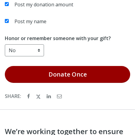
Post my donation amount
Post my name
Honor or remember someone with your gift?
Donate
Once
SHARE:
We’re working together to ensure