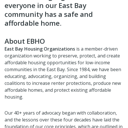
everyone in our East Bay
community has a safe and
affordable home.
About EBHO
East Bay Housing Organizations
is a member-driven
organization working to preserve, protect, and create
affordable housing opportunities for low-income
communities in the East Bay. Since 1984, we have been
educating, advocating, organizing, and building
coalitions to increase renter protections, produce new
affordable homes, and protect existing affordable
housing.
Our 40+ years of advocacy began with collaboration,
and the lessons over these four decades have laid the
foundation of our core principles, which are outlined in