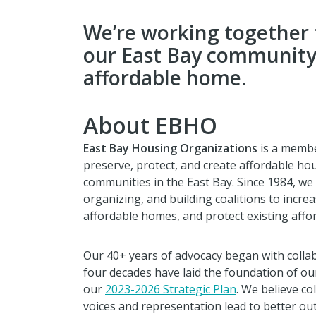
We’re working together 
our East Bay community 
affordable home.
About EBHO
East Bay Housing Organizations
is a membe
preserve, protect, and create affordable ho
communities in the East Bay. Since 1984, we
organizing, and building coalitions to incr
affordable homes, and protect existing affo
Our 40+ years of advocacy began with colla
four decades have laid the foundation of our
our
2023-2026 Strategic Plan
. We believe co
voices and representation lead to better ou