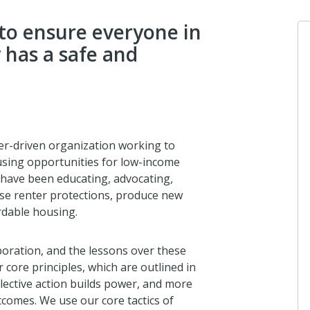
to ensure everyone in
has a safe and
r-driven organization working to
using opportunities for low-income
 have been educating, advocating,
ease renter protections, produce new
rdable housing.
boration, and the lessons over these
 core principles, which are outlined in
llective action builds power, and more
tcomes. We use our core tactics of