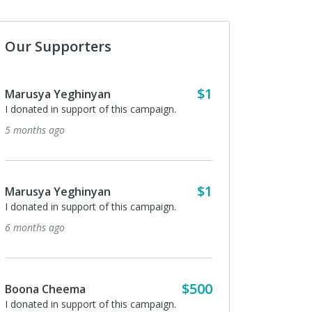
Our Supporters
$1
Marusya Yeghinyan
I donated in support of this campaign.
5 months ago
$1
Marusya Yeghinyan
I donated in support of this campaign.
6 months ago
$500
Boona Cheema
I donated in support of this campaign.