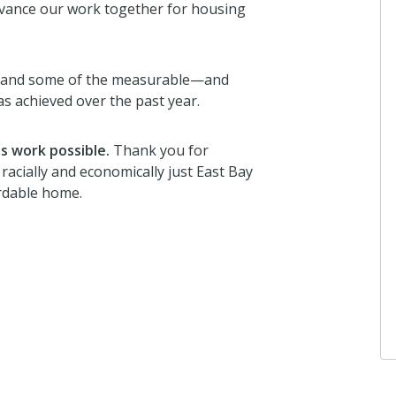
dvance our work together for housing
s and some of the measurable—and
achieved over the past year.
s work possible.
Thank you for
acially and economically just East Bay
ordable home.