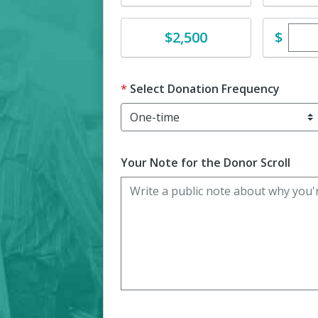
Ente
Donate
$
$2,500
Select Donation Frequency
Your Note for the Donor Scroll