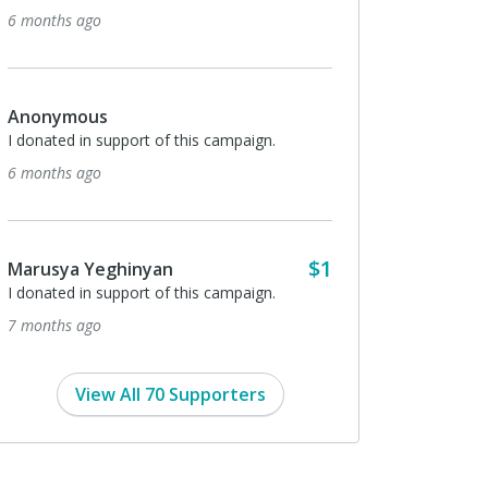
6 months ago
Anonymous
I donated in support of this campaign.
6 months ago
$1
Marusya Yeghinyan
I donated in support of this campaign.
7 months ago
View All 70 Supporters