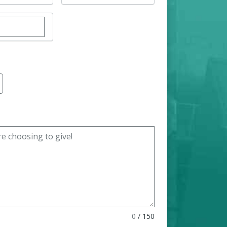
r custom donation amount
0
/
150