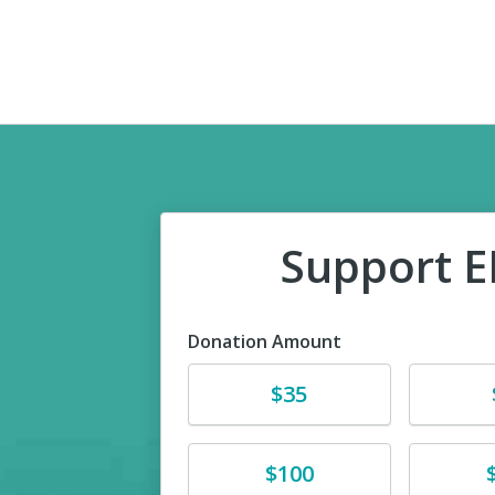
Support 
Donation Amount
Donate
Donat
$35
Donate
Donat
$100