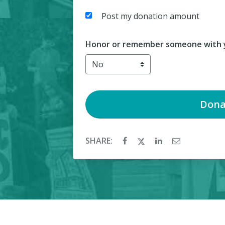
Post my donation amount
Honor or remember someone with y
Dona
SHARE: