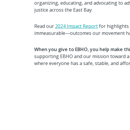
organizing, educating, and advocating to a
justice across the East Bay.
Read our
2024 Impact Report
for highlight
immeasurable—outcomes our movement has 
When you give to EBHO, you help make thi
supporting EBHO and our mission toward a r
where everyone has a safe, stable, and aff