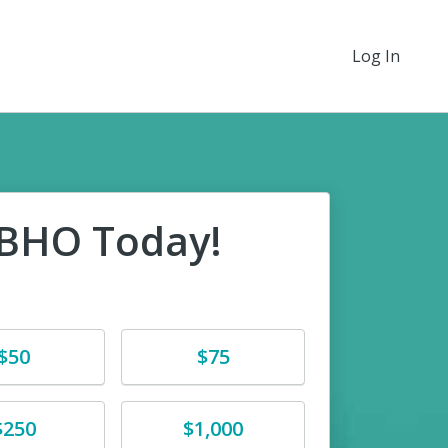
Log In
EBHO Today!
e
Donate
$50
$75
e
Donate
$250
$1,000