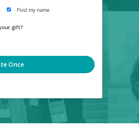
Post my name
our gift?
te
Once